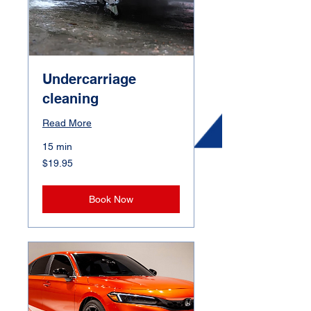
Undercarriage
cleaning
Read More
15 min
19.95
$19.95
Canadian
dollars
Book Now