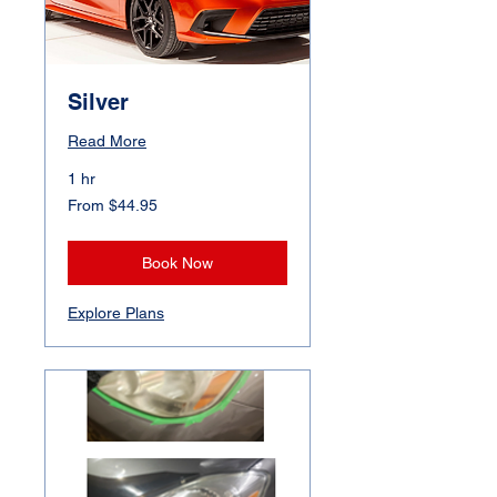
Silver
Read More
1 hr
From
From $44.95
44.95
Canadian
dollars
Book Now
Explore Plans