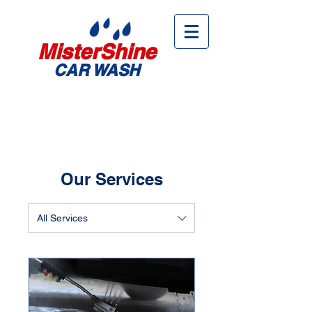
MisterShine
CAR WASH
Our Services
All Services