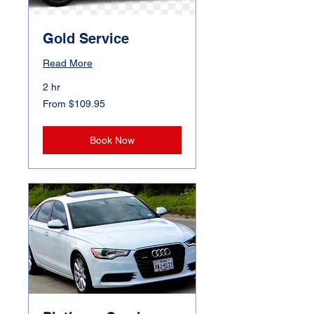
Gold Service
Read More
2 hr
From
From $109.95
109.95
Canadian
dollars
Book Now