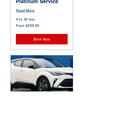
Platinum Service
Read More
4 hr 30 min
From
From $259.95
259.95
Canadian
dollars
Book Now
Premium Exterior
Hand Wash