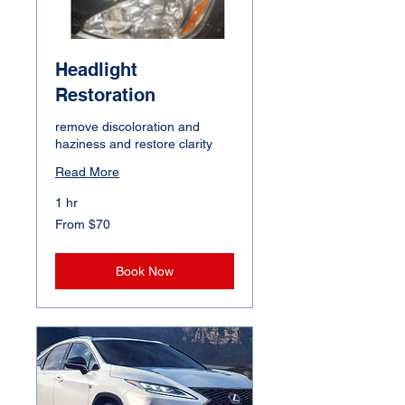
Headlight
Restoration
remove discoloration and
haziness and restore clarity
Read More
1 hr
From
From $70
70
Canadian
dollars
Book Now