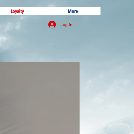
Loyalty
More
Log In