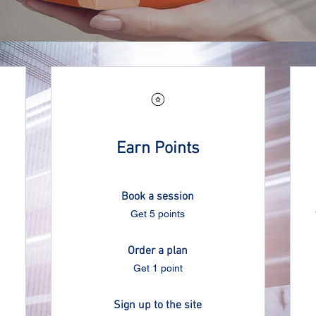
Earn Points
Book a session
Get 5 points
Order a plan
Get 1 point
Sign up to the site