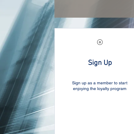
Sign Up
Sign up as a member to start
enjoying the loyalty program