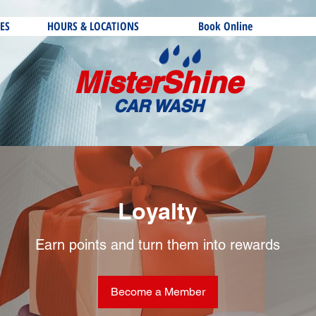
ES
HOURS & LOCATIONS
Book Online
MisterShine
CAR WASH
Loyalty
Earn points and turn them into rewards
Become a Member