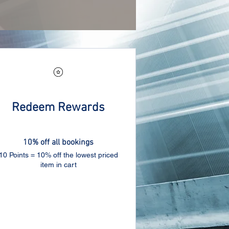
Redeem Rewards
10% off all bookings
10 Points = 10% off the lowest priced
item in cart