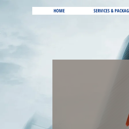
HOME
SERVICES & PACKAG